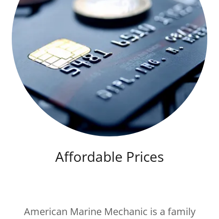
Affordable Prices
American Marine Mechanic is a family