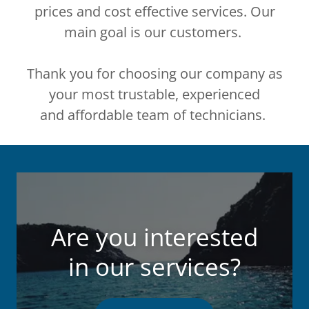
prices and cost effective services. Our
main goal is our customers.
Thank you for choosing our company as
your most trustable, experienced
and affordable team of technicians.
Are you interested
in our services?