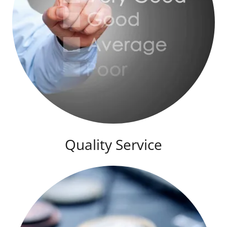
Quality Service