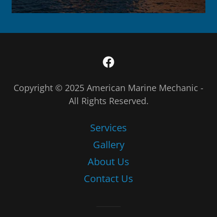
Copyright © 2025 American Marine Mechanic -
All Rights Reserved.
Services
Gallery
About Us
Contact Us