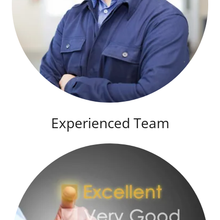
Experienced Team