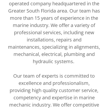
operated company headquartered in the
Greater South Florida area. Our team has
more than 15 years of experience in the
marine industry. We offer a variety of
professional services, including new
installations, repairs and
maintenances, specializing in alignments,
mechanical, electrical, plumbing and
hydraulic systems.
Our team of experts is committed to
excellence and professionalism,
providing high quality customer service,
competency and expertise in marine
mechanic industry. We offer competitive