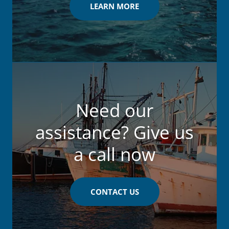
LEARN MORE
Need our
assistance? Give us
a call now
CONTACT US