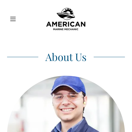
About Us